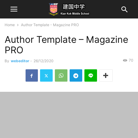
Home
Author Template - Magazine PRO
Author Template – Magazine
PRO
70
By
webeditor
-
26/12/2020