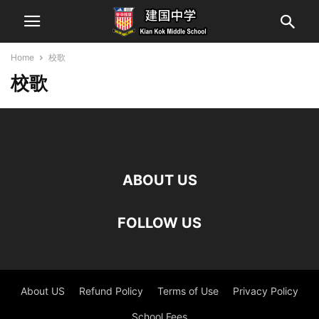
Home
校歌
校歌
ABOUT US
FOLLOW US
About US
Refund Policy
Terms of Use
Privacy Policy
School Fees