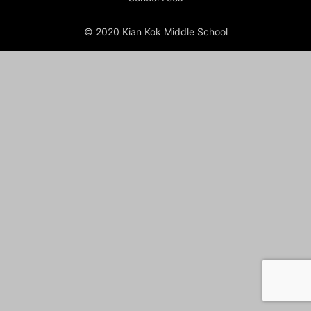
© 2020 Kian Kok Middle School