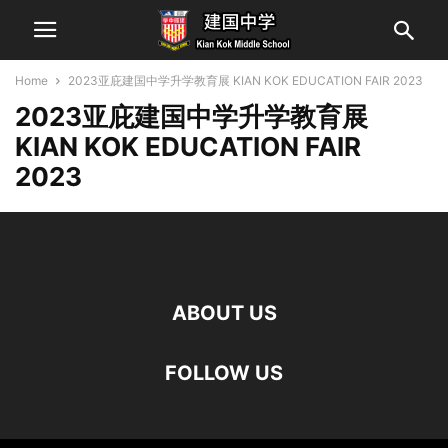
Home
2023亚庇建国中学升学教育展 KIAN KOK EDUCATION FAIR 2023
2023亚庇建国中学升学教育展
KIAN KOK EDUCATION FAIR
2023
ABOUT US
FOLLOW US