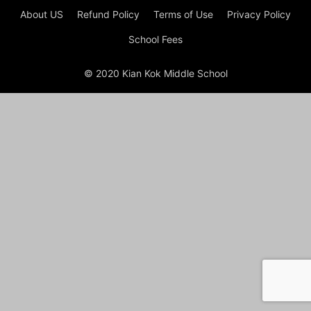
About US
Refund Policy
Terms of Use
Privacy Policy
School Fees
© 2020 Kian Kok Middle School