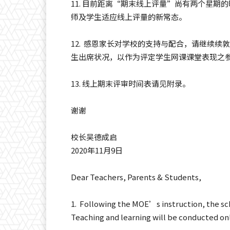
11. 目前距离“期末线上评量”尚有两个星
师及学生适应线上评量的新常态。
12. 感恩家长对学校的支持与配合，请继续
生出席状况，以作为评定学生网课课堂表现之
13. 线上期末评审时间表请见附录。
谢谢
校长吴德成启
2020年11月9日
Dear Teachers, Parents & Students,
1. Following the MOE’s instruction, the sch
Teaching and learning will be conducted onl