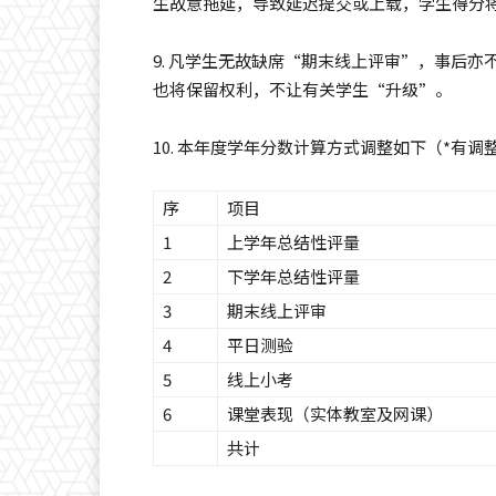
生故意拖延，导致延迟提交或上载，学生得分
9. 凡学生无故缺席“期末线上评审”，事后
也将保留权利，不让有关学生“升级”。
10. 本年度学年分数计算方式调整如下（*有调
序
项目
1
上学年总结性评量
2
下学年总结性评量
3
期末线上评审
4
平日测验
5
线上小考
6
课堂表现（实体教室及网课）
共计