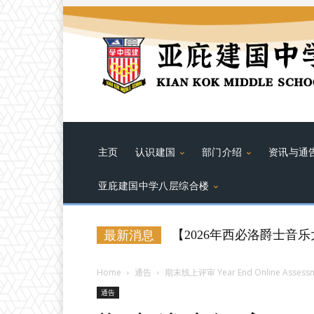
主页
认识建国
部门介绍
资讯与通
亚庇建国中学八层综合楼
【2026年西必洛爵士音乐大赛（
最新消息
Home
通告
期末线上评审 Year End Online Assess
通告