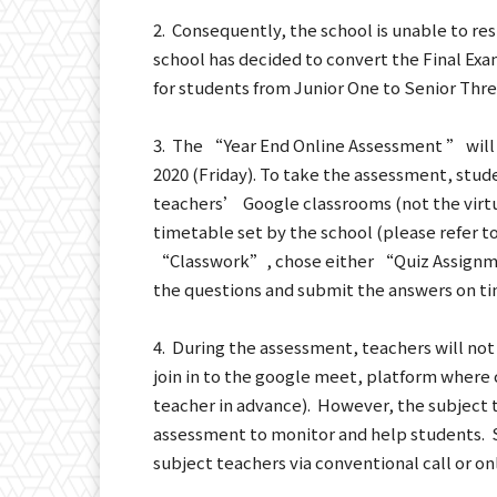
2. Consequently, the school is unable to re
school has decided to convert the Final E
for students from Junior One to Senior Thre
3. The “Year End Online Assessment ” will
2020 (Friday). To take the assessment, stud
teachers’ Google classrooms (not the virtua
timetable set by the school (please refer t
“Classwork”, chose either “Quiz Assign
the questions and submit the answers on ti
4. During the assessment, teachers will not 
join in to the google meet, platform where 
teacher in advance). However, the subject t
assessment to monitor and help students. 
subject teachers via conventional call or o