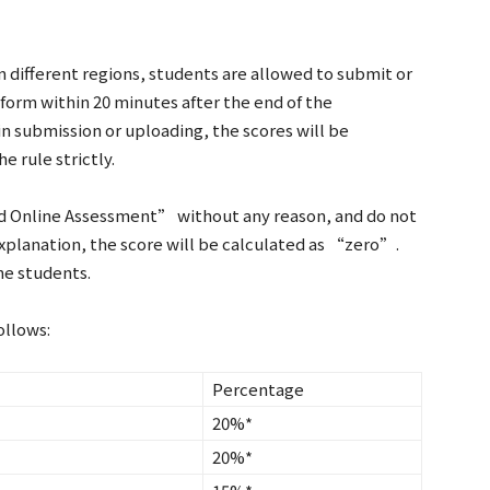
n different regions, students are allowed to submit or
form within 20 minutes after the end of the
in submission or uploading, the scores will be
e rule strictly.
nd Online Assessment” without any reason, and do not
explanation, the score will be calculated as “zero”.
the students.
ollows:
Percentage
20%*
20%*