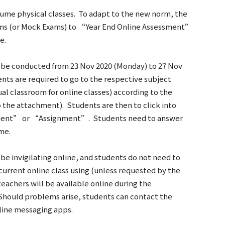
sume physical classes. To adapt to the new norm, the
xams (or Mock Exams) to “Year End Online Assessment”
e.
 be conducted from 23 Nov 2020 (Monday) to 27 Nov
ents are required to go to the respective subject
l classroom for online classes) according to the
o the attachment). Students are then to click into
ment” or “Assignment”. Students need to answer
me.
be invigilating online, and students do not need to
current online class using (unless requested by the
eachers will be available online during the
Should problems arise, students can contact the
nline messaging apps.