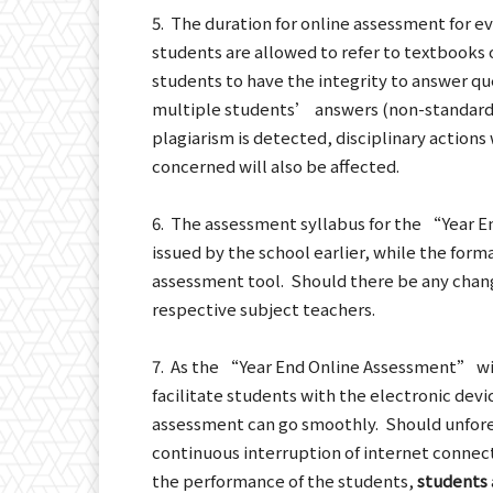
5. The duration for online assessment for ev
students are allowed to refer to textbooks
students to have the integrity to answer que
multiple students’ answers (non-standard 
plagiarism is detected, disciplinary actions
concerned will also be affected.
6. The assessment syllabus for the “Year En
issued by the school earlier, while the forma
assessment tool. Should there be any chan
respective subject teachers.
7. As the “Year End Online Assessment” wi
facilitate students with the electronic devi
assessment can go smoothly. Should unfores
continuous interruption of internet connect
the performance of the students,
students