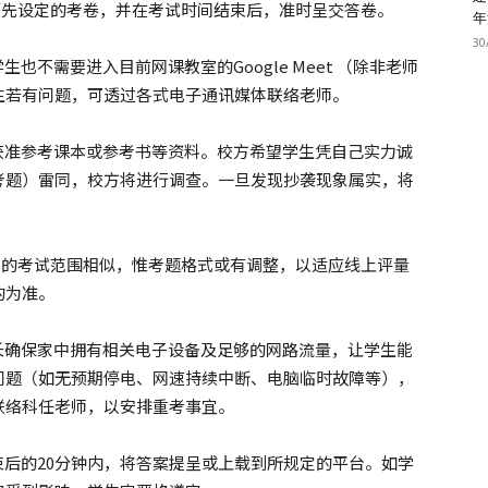
nt回答老师预先设定的考卷，并在考试时间结束后，准时呈交答卷。
年
30
也不需要进入目前网课教室的Google Meet （除非老师
生若有问题，可透过各式电子通讯媒体联络老师。
生获准参考课本或参考书等资料。校方希望学生凭自己实力诚
考题）雷同，校方将进行调查。一旦发现抄袭现象属实，将
。
出的考试范围相似，惟考题格式或有调整，以适应线上评量
的为准。
家长确保家中拥有相关电子设备及足够的网路流量，让学生能
问题（如无预期停电、网速持续中断、电脑临时故障等），
联络科任老师，以安排重考事宜。
束后的20分钟内，将答案提呈或上载到所规定的平台。如学