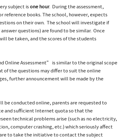
ery subject is
one hour
. During the assessment,
 or reference books. The school, however, expects
stions on their own. The school will investigate if
answer questions) are found to be similar. Once
 will be taken, and the scores of the students
d Online Assessment” is similar to the original scope
t of the questions may differ to suit the online
ges, further announcement will be made by the
ll be conducted online, parents are requested to
ce and sufficient Internet quota so that the
een technical problems arise (such as no electricity,
ion, computer crashing, etc.) which seriously affect
are to take the initiative to contact the subject