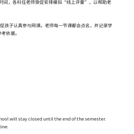
期的时间，各科任老师受促安排模拟“线上评量”，以帮助老
续敦促孩子认真参与网课。老师每一节课都会点名，并记录学
参考依据。
ool will stay closed until the end of the semester.
ine.