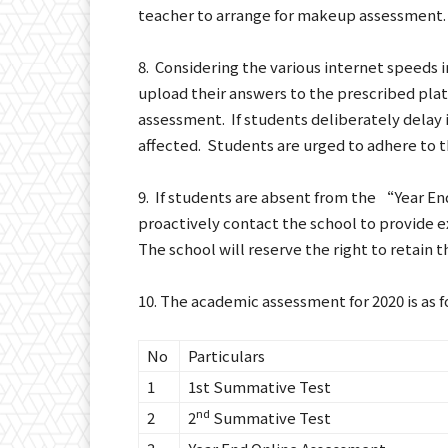
teacher to arrange for makeup assessment.
8. Considering the various internet speeds i
upload their answers to the prescribed plat
assessment. If students deliberately delay 
affected. Students are urged to adhere to th
9. If students are absent from the “Year E
proactively contact the school to provide 
The school will reserve the right to retain 
10. The academic assessment for 2020 is as f
No
Particulars
1
1st Summative Test
nd
2
2
Summative Test