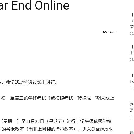
End Online
【
（
荣
1687
07
【
中
05
【
结束，教学活动将透过线上进行。
化
03
定把初一至高三的年终考试（或模拟考试）转换成 “期末线上
喜
盃
03
23日（星期一）至11月27日（星期五）进行。学生须依照学校
谷歌教室（而非上网课的虚拟教室），进入Classwork
建