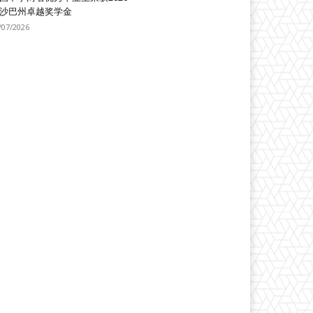
沙巴州卓越奖学金
/07/2026