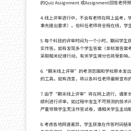
的Quiz Assignment 或Assignme
4. 线上评审进行中，不会有老师在网上监考，学生
事先提出要求）。但科任老师将全程在线，学
5. 每个科目的评审时间为一个小时，期间学
实作答。如有发现多个学生答案（非标准答案
采取相关纪律行动，有关学生得分也将受影响
6.“期末线上评审”的考测范围和学校原本发
的工具。如有改变，将以各科任老师最新宣布
7. 由于“期末线上评审”将在网上进行，请
顺利进行评审。如过程中发生不可预测的技术
严重导致学生无法作答试卷，请相关学生主动
8. 考虑各地网速差异，学生获准在作答时间结