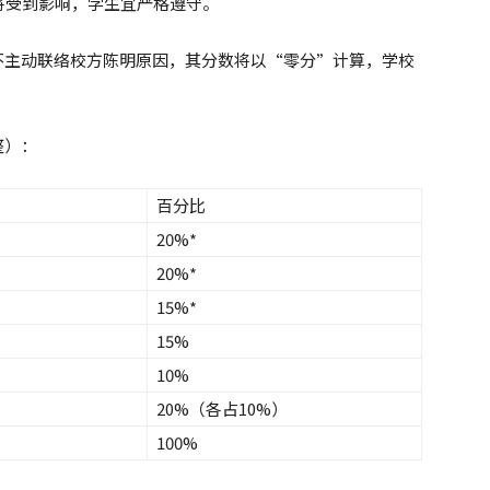
将受到影响，学生宜严格遵守。
亦不主动联络校方陈明原因，其分数将以“零分”计算，学校
整）：
百分比
20%*
20%*
15%*
15%
10%
20%（各占10%）
100%