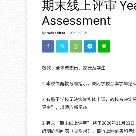
期末线上评审 Year 
Assessment
By
webeditor
-
09/11/2020
敬致：全体教职员、家长及学生
1. 本校依循教育部指示，关闭学校至本学年
2. 有鉴于学校无法恢复实体上课，故校方决
评审”，以适应新常态。
3. 有关“期末线上评审” 将于2020年11月
编制的时间表（见附录），自行上网到各科老师的