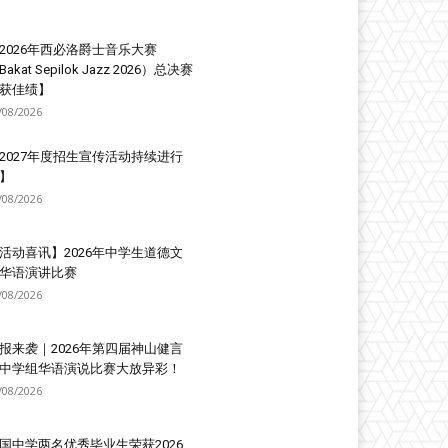
2026年西必洛爵士音乐大赛
Bakat Sepilok Jazz 2026）总决赛
获佳绩】
/08/2026
2027年度招生宣传活动持续进行
】
/08/2026
活动喜讯】2026年中学生道德文
华语演讲比赛
/08/2026
报来袭｜2026年第四届神山健言
中学组华语演说比赛大放异彩！
/08/2026
国中学两名优秀毕业生荣获2026