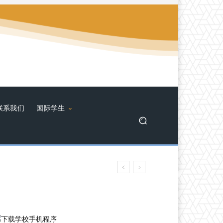
联系我们
国际学生