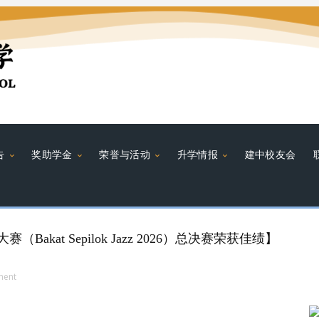
告
奖助学金
荣誉与活动
升学情报
建中校友会
Bakat Sepilok Jazz 2026）总决赛荣获佳绩】
ment